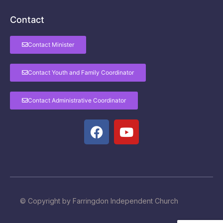
Contact
Contact Minister
Contact Youth and Family Coordinator
Contact Administrative Coordinator
© Copyright by Farringdon Independent Church