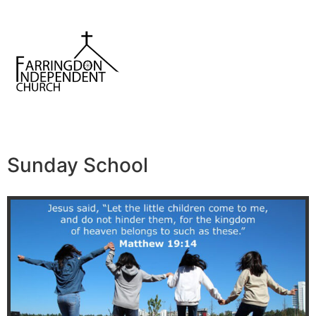
Sunday School