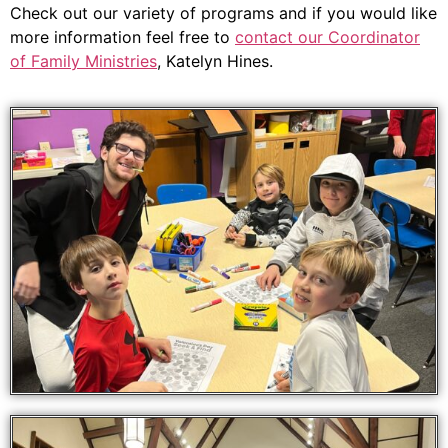
Check out our variety of programs and if you would like
more information feel free to
contact our Coordinator
of Family Ministries
, Katelyn Hines.