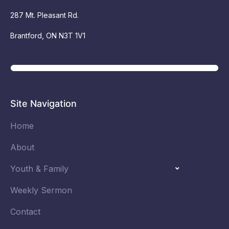
287 Mt. Pleasant Rd.
Brantford, ON N3T 1V1
Site Navigation
Home
About
Youth & Family
Weekly Sermon
Contact