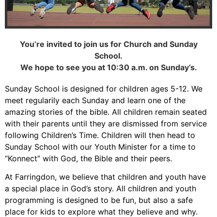
You’re invited to join us for Church and Sunday
School.
We hope to see you at 10:30 a.m. on Sunday’s.
Sunday School is designed for children ages 5-12. We
meet regularily each Sunday and learn one of the
amazing stories of the bible. All children remain seated
with their parents until they are dismissed from service
following Children’s Time. Children will then head to
Sunday School with our Youth Minister for a time to
“Konnect” with God, the Bible and their peers.
At Farringdon, we believe that children and youth have
a special place in God’s story. All children and youth
programming is designed to be fun, but also a safe
place for kids to explore what they believe and why.